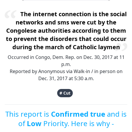
The internet connection is the social
networks and sms were cut by the
Congolese authorities according to them
to prevent the disorders that could occur
during the march of Catholic laymen
Occurred in Congo, Dem. Rep. on Dec. 30, 2017 at 11
p.m.
Reported by Anonymous via Walk-in / in person on
Dec. 31, 2017 at 5:30 a.m.
# Cut
This report is
Confirmed true
and is
of
Low
Priority. Here is why -