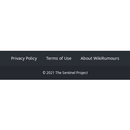
Privacy Policy
Terms of Use
About WikiRumours
© 2021 The Sentinel Project