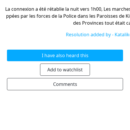
La connexion a été rétablie la nuit vers 1h00, Les marches
ppées par les forces de la Police dans les Paroisses de Kin
des Provinces tout était 
Resolution added by -
Katali
I have also heard this
Add to watchlist
Comments