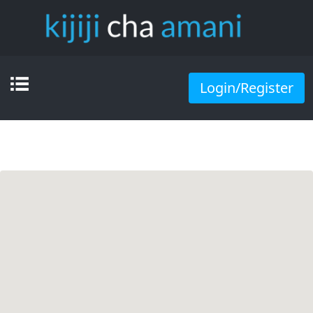
Login/Register