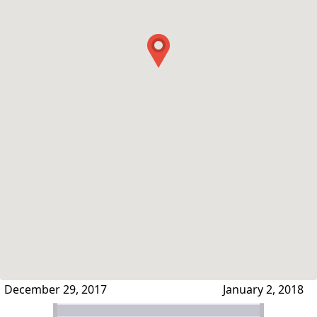
December 29, 2017
January 2, 2018